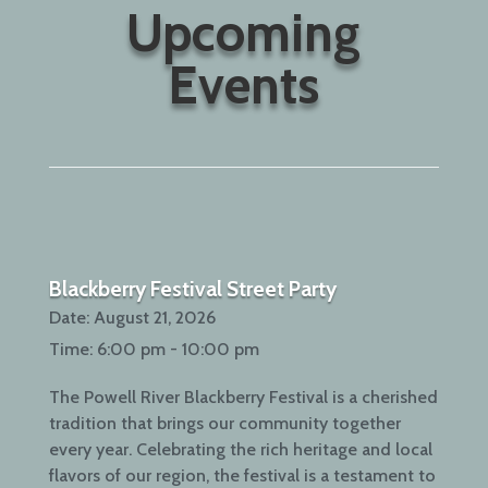
Upcoming
Events
Blackberry Festival Street Party
Date:
August 21, 2026
Time:
6:00 pm - 10:00 pm
The Powell River Blackberry Festival is a cherished
tradition that brings our community together
every year. Celebrating the rich heritage and local
flavors of our region, the festival is a testament to