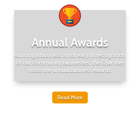
Annual Awards
Running a business is not easy. In recognition
of our community businesses, the Chamber
hosts the annual Business Awards.
Read More