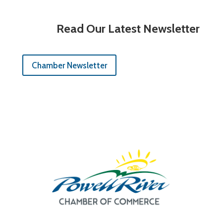
Read Our Latest Newsletter
Chamber Newsletter