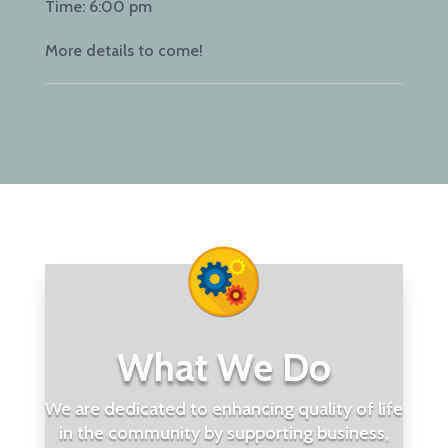
Time:
6:00 pm
More details to come!
What We Do
We are dedicated to enhancing quality of life
in the community by supporting business,