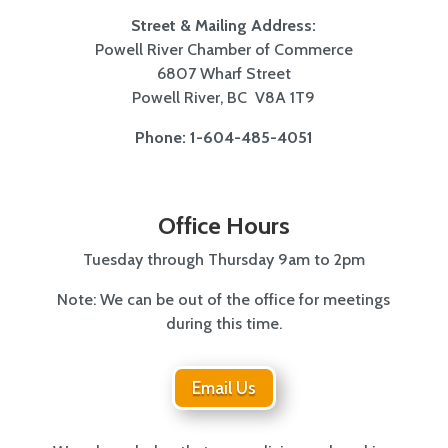
Street & Mailing Address:
Powell River Chamber of Commerce
6807 Wharf Street
Powell River, BC V8A 1T9
Phone: 1-604-485-4051
Office Hours
Tuesday through Thursday 9am to 2pm
Note: We can be out of the office for meetings
during this time.
Email Us