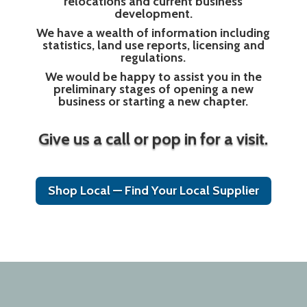
relocations and current business
development.
We have a wealth of information including
statistics, land use reports, licensing and
regulations.
We would be happy to assist you in the
preliminary stages of opening a new
business or starting a new chapter.
Give us a call or pop in for a visit.
Shop Local — Find Your Local Supplier