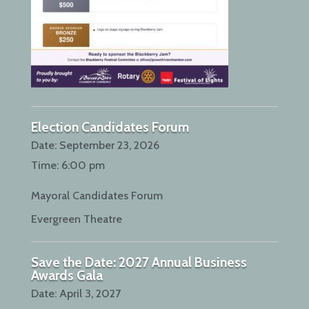
Election Candidates Forum
Date:
September 23, 2026
Time:
6:00 pm
Mayoral Candidates Forum
Evergreen Theatre
Save the Date: 2027 Annual Business
Awards Gala
Date:
April 3, 2027