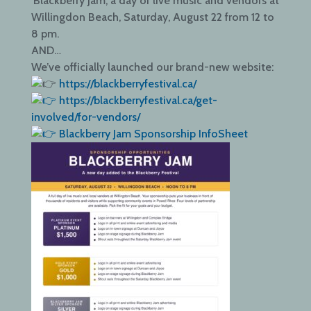
‘Blackberry Jam’, a day of live music and vendors at
Willingdon Beach, Saturday, August 22 from 12 to
8 pm.
AND…
We’ve officially launched our brand-new website:
https://blackberryfestival.ca/
https://blackberryfestival.ca/get-
involved/for-vendors/
Blackberry Jam Sponsorship InfoSheet