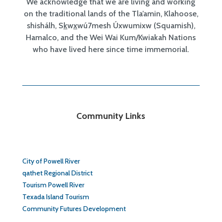
We acknowledge that we are living and working
on the traditional lands of the Tla’amin, Klahoose,
shishálh, S
k
w
x
wú7mesh Úxwumixw (Squamish),
Hamalco, and the Wei Wai Kum/Kwiakah Nations
who have lived here since time immemorial.
Community Links
City of Powell River
qathet Regional District
Tourism Powell River
Texada Island Tourism
Community Futures Development