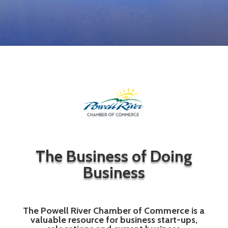
The Business of Doing
Business
The Powell River Chamber of Commerce is a
valuable resource for business start-ups,