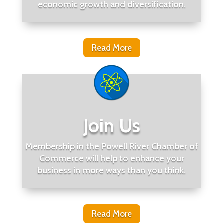
economic growth and diversification.
Read More
Join Us
Membership in the Powell River Chamber of
Commerce will help to enhance your
business in more ways than you think.
Read More