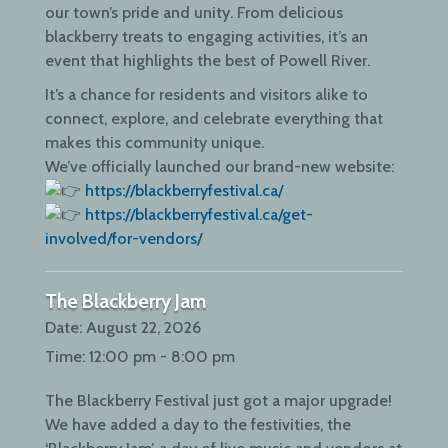
our town’s pride and unity. From delicious
blackberry treats to engaging activities, it’s an
event that highlights the best of Powell River.
It’s a chance for residents and visitors alike to
connect, explore, and celebrate everything that
makes this community unique.
We’ve officially launched our brand-new website:
https://blackberryfestival.ca/
https://blackberryfestival.ca/get-
involved/for-vendors/
The Blackberry Jam
Date:
August 22, 2026
Time:
12:00 pm - 8:00 pm
The Blackberry Festival just got a major upgrade!
We have added a day to the festivities, the