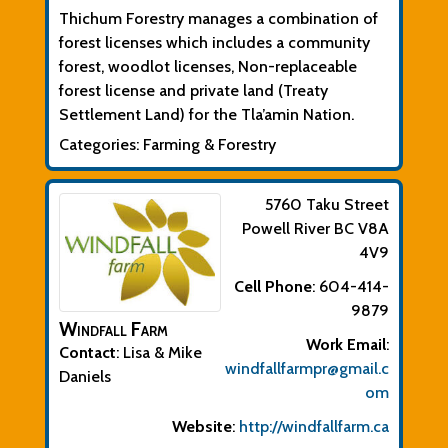
Thichum Forestry manages a combination of
forest licenses which includes a community
forest, woodlot licenses, Non-replaceable
forest license and private land (Treaty
Settlement Land) for the Tla’amin Nation.
Categories:
Farming & Forestry
5760 Taku Street
Powell River
BC
V8A
4V9
Cell Phone
:
604-414-
9879
Windfall Farm
Work Email
:
Contact
:
Lisa & Mike
windfallfarmpr@gmail.c
Daniels
om
Website
:
http://windfallfarm.ca