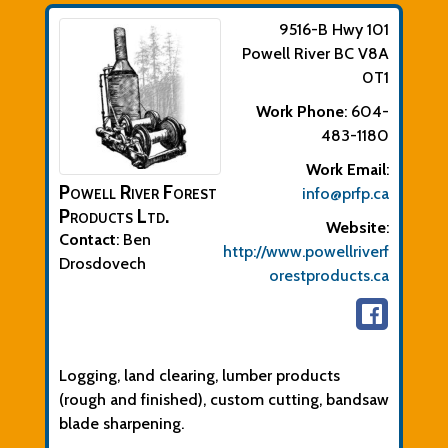
9516-B Hwy 101
Powell River
BC
V8A
0T1
Work Phone
:
604-
483-1180
Work Email
:
Powell River Forest
info@prfp.ca
Products Ltd.
Website
:
Contact
:
Ben
http://www.powellriverf
Drosdovech
orestproducts.ca
Biographical Info
Logging, land clearing, lumber products
(rough and finished), custom cutting, bandsaw
blade sharpening.