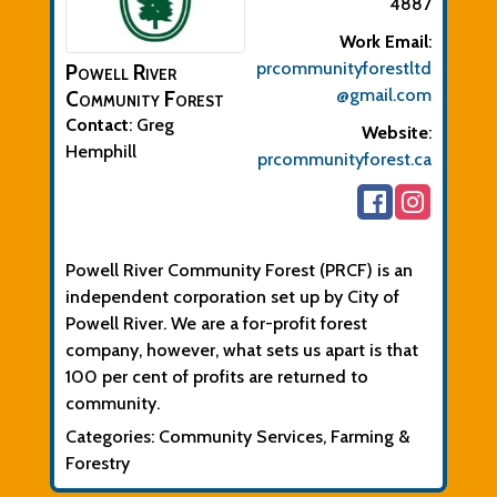
4887
Work Email
:
prcommunityforestltd
Powell River
@gmail.com
Community Forest
Contact
:
Greg
Website
:
Hemphill
prcommunityforest.ca
Biographical Info
Powell River Community Forest (PRCF) is an
independent corporation set up by City of
Powell River. We are a for-profit forest
company, however, what sets us apart is that
100 per cent of profits are returned to
community.
Categories:
Community Services
,
Farming &
Forestry