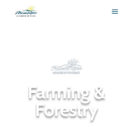
Farming &
Forestry