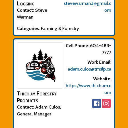
Logging
stevewarman3@gmail.c
Contact
:
Steve
om
Warman
Categories:
Farming & Forestry
Cell Phone
:
604-483-
7777
Work Email
:
adam.culos@tmslp.ca
Website
:
https://www.thichum.c
om
Thichum Forestry
Products
Contact
:
Adam
Culos,
General Manager
Biographical Info