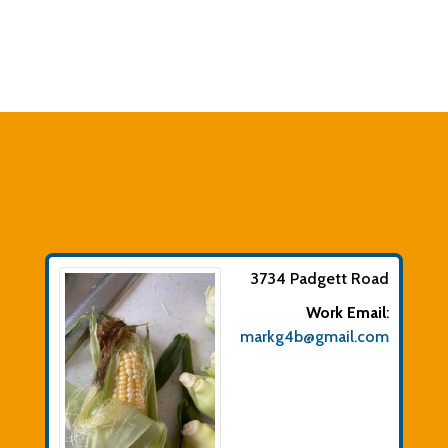
3734 Padgett Road
Work Email
:
markg4b@gmail.com