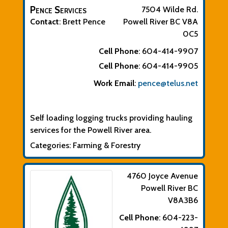
Pence Services
7504 Wilde Rd.
Contact
:
Brett
Pence
Powell River
BC
V8A
0C5
Cell Phone
:
604-414-9907
Cell Phone
:
604-414-9905
Work Email
:
pence@telus.net
Biographical Info
Self loading logging trucks providing hauling
services for the Powell River area.
Categories:
Farming & Forestry
4760 Joyce Avenue
Powell River
BC
V8A3B6
Cell Phone
:
604-223-