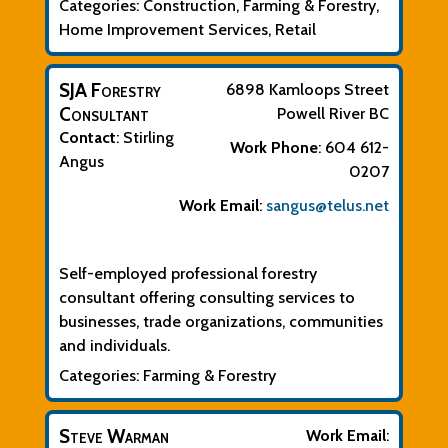
Categories:
Construction
,
Farming & Forestry
,
Home Improvement Services
,
Retail
SJA Forestry
6898 Kamloops Street
Consultant
Powell River
BC
Contact
:
Stirling
Work Phone
:
604 612-
Angus
0207
Work Email
:
sangus@telus.net
Biographical Info
Self-employed professional forestry
consultant offering consulting services to
businesses, trade organizations, communities
and individuals.
Categories:
Farming & Forestry
Steve Warman
Work Email
: