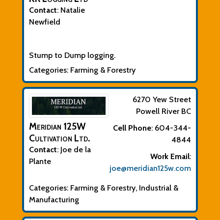
Contact
:
Natalie
Newfield
Biographical Info
Stump to Dump logging.
Categories:
Farming & Forestry
6270 Yew Street
Powell River
BC
Meridian 125W
Cell Phone
:
604-344-
Cultivation Ltd.
4844
Contact
:
Joe
de la
Work Email
:
Plante
joe@meridian125w.com
Categories:
Farming & Forestry
,
Industrial &
Manufacturing