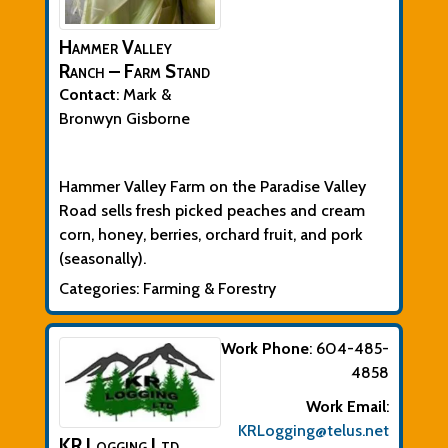
Hammer Valley
Ranch – Farm Stand
Contact
:
Mark &
Bronwyn
Gisborne
Biographical Info
Hammer Valley Farm on the Paradise Valley
Road sells fresh picked peaches and cream
corn, honey, b
erries, orchard fruit, and pork
(seasonally).
Categories:
Farming & Forestry
Work Phone
:
604-485-
4858
Work Email
:
KRLogging@telus.net
KR Logging Ltd