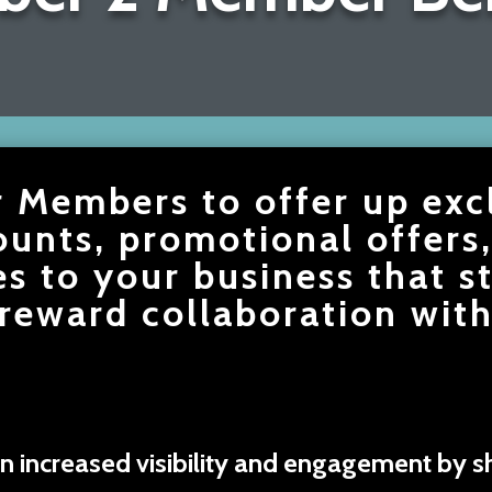
r Members to offer up exc
ounts, promotional offers
es to your business that s
reward collaboration with
n increased visibility and engagement by sh
.