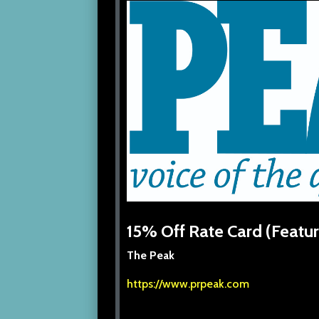
15% Off Rate Card (Featur
The Peak
https://www.prpeak.com
/