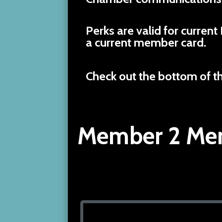
Perks are valid for curr
a current member card.
Check out the bottom of t
Member 2 Mem