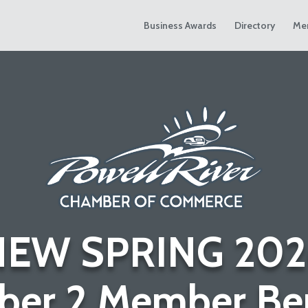
Business Awards
Directory
Me
NEW SPRING 202
er 2 Member Ben