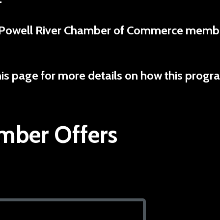
ent Powell River Chamber of Commerce memb
his page for more details on how this progr
ber Offers