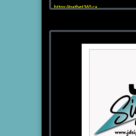
https://qathet365.ca