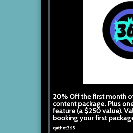
20% Off the first month of
content package. Plus on
feature (a $250 value). V
booking your first packag
qathet365