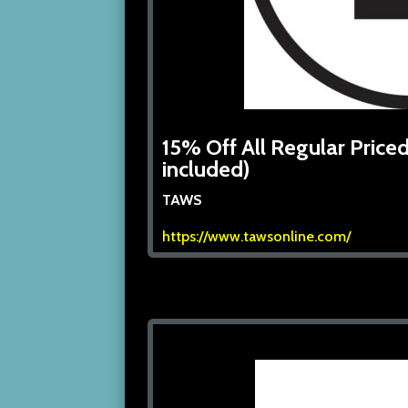
15% Off All Regular Priced
included)
TAWS
https://www.tawsonline.com/