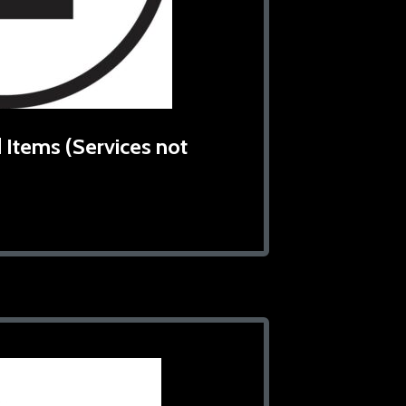
 Items (Services not