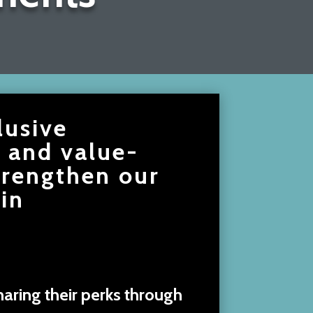
lusive
, and value-
trengthen our
in
aring their perks through