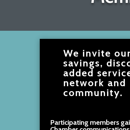
We invite ou
savings, disc
added servic
network and 
community.
Participating members gai
Chamber communications