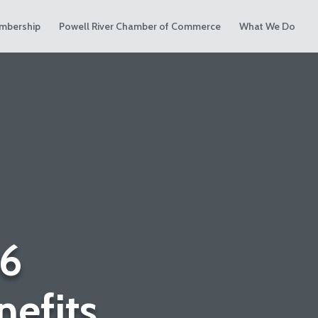
mbership
Powell River Chamber of Commerce
What We Do
6
efits