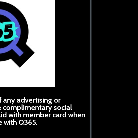
 any advertising or
e complimentary social
alid with member card when
e with Q365.