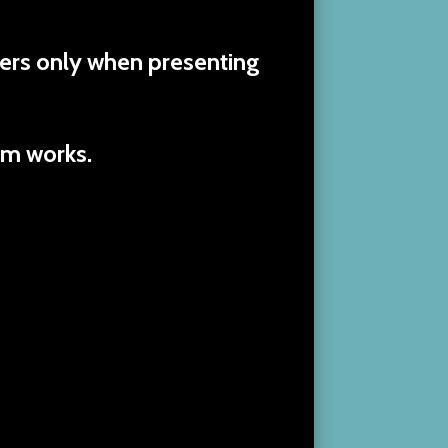
ers only when presenting
am works.