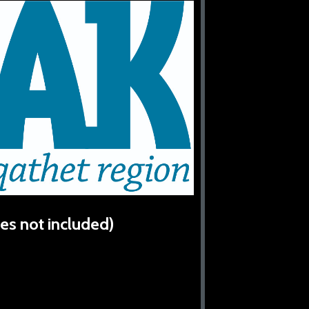
es not included)